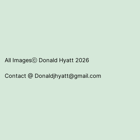
All Imagesⓒ Donald Hyatt 2026
Contact @ Donaldjhyatt@gmail.com