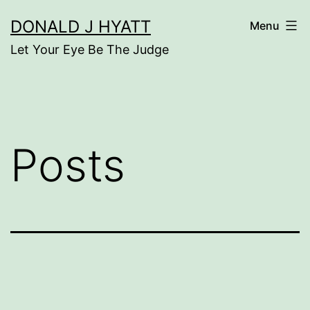
Skip
DONALD J HYATT
Menu
to
Let Your Eye Be The Judge
content
Posts