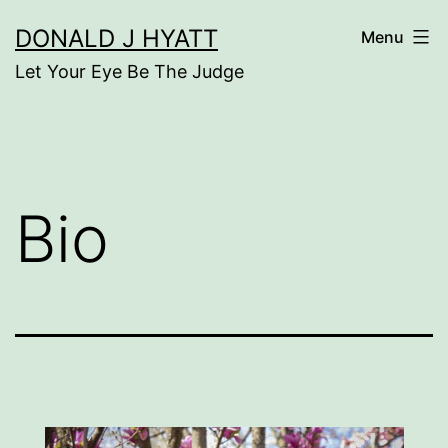
Skip
DONALD J HYATT
Menu
to
Let Your Eye Be The Judge
content
Bio