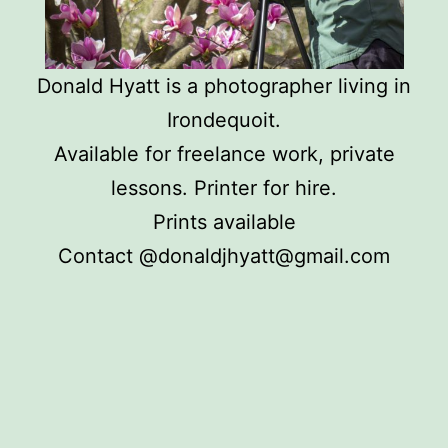
Donald Hyatt is a photographer living in
Irondequoit.
Available for freelance work, private
lessons. Printer for hire.
Prints available
Contact @donaldjhyatt@gmail.com