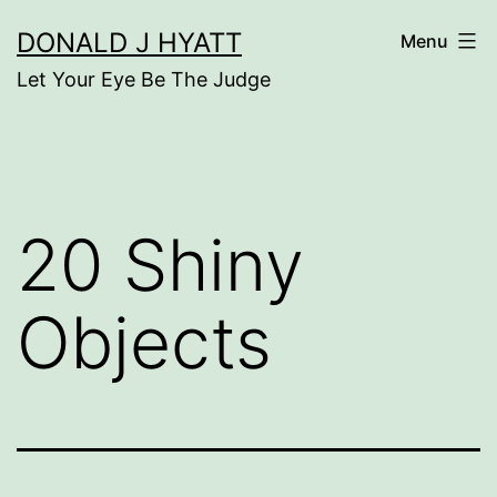
Skip
DONALD J HYATT
Menu
to
Let Your Eye Be The Judge
content
20 Shiny
Objects