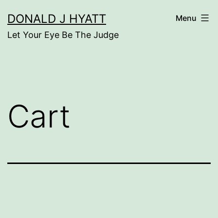
Skip
DONALD J HYATT
Menu
to
Let Your Eye Be The Judge
content
Cart